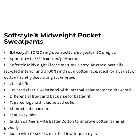
Softstyle® Midweight Pocket
Sweatpants
8.4 oz./yd², 80/20 ring-spun cotton/polyester, 20 singles
Sport Grey is 75/25 cotton/polyester
Softstyle Midweight Fleece features a cozy, brushed partially
recycled interior and a 100% ring spun cotton face, ideal for a variety of
cotton friendly decorating techniques
Classic fit
Covered elastic waistband with internal color matched drawcord
Differential front and back rise for better fit
Tapered legs with elasticized cuffs
Slanted side pockets
Tear away label
Gildan partners with Better Cotton to improve cotton farming
globally
Made with OEKO-TEX certified low-impact dyes