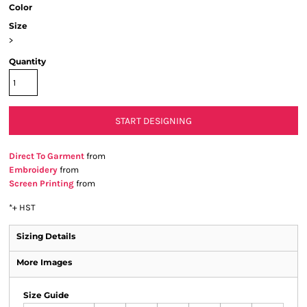
Color
Size
>
Quantity
START DESIGNING
Direct To Garment
from
Embroidery
from
Screen Printing
from
*
+ HST
Sizing Details
More Images
Size Guide