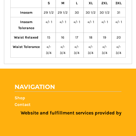
S
M
L
XL
2XL
3XL
Inseam
29 1/2
29 1/2
30
30 1/2
30 1/2
31
Inseam
+/- 1
+/- 1
+/- 1
+/- 1
+/- 1
+/- 1
Tolerance
Waist Relaxed
15
16
17
18
19
20
Waist Tolerance
+/-
+/-
+/-
+/-
+/-
+/-
3/4
3/4
3/4
3/4
3/4
3/4
NAVIGATION
Shop
Contact
Website and fulfillment services provided by