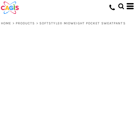
HOME
>
PRODUCTS
>
SOFTSTYLE® MIDWEIGHT POCKET SWEATPANTS