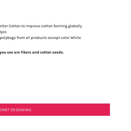
tter Cotton to improve cotton farming globally
dyes
 polybags from all products except color White
 you see are fibers and cotton seeds.
START DESIGNING