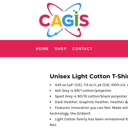
HOME
SHOP
CONTACT
Unisex Light Cotton T-Shi
4.45 oz./yd² (US), 7.4 oz./L yd (CA), 100% U.S
Ash Grey is 99/1 cotton/polyester
Sport Grey is 90/10 cotton/black polyester
Dark Heather, Graphite Heather, Heather &
Features Innovation you can feel. Made wit
technology, the Gildan®
Light Cotton family has been remastered fo
feel.