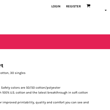
LOGIN
REGISTER
rt
. cotton, 30 singles
 Safety colors are 50/50 cotton/polyester
h 100% U.S. cotton and the latest breakthrough in soft cotton
r improved printability, quality and comfort you can see and