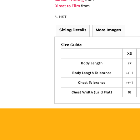
Direct to Film
from
*
+ HST
Sizing Details
More Images
Size Guide
XS
Body Length
27
Body Length Tolerance
+/- 1
Chest Tolerance
+/- 1
Chest Width (Laid Flat)
16