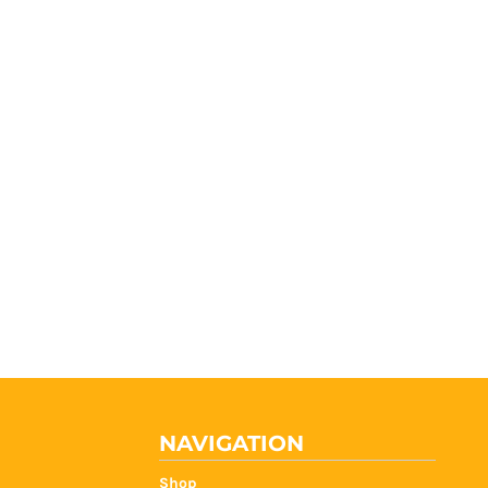
NAVIGATION
Shop