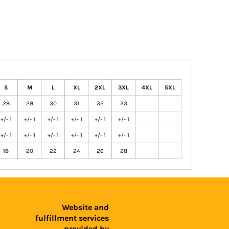
S
M
L
XL
2XL
3XL
4XL
5XL
28
29
30
31
32
33
+/- 1
+/- 1
+/- 1
+/- 1
+/- 1
+/- 1
+/- 1
+/- 1
+/- 1
+/- 1
+/- 1
+/- 1
18
20
22
24
26
28
Website and
fulfillment services
provided by