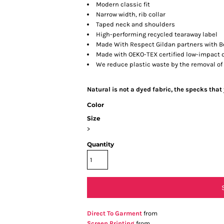
Modern classic fit
Narrow width, rib collar
Taped neck and shoulders
High-performing recycled tearaway label
Made With Respect Gildan partners with Be
Made with OEKO-TEX certified low-impact 
We reduce plastic waste by the removal of
Natural is not a dyed fabric, the specks that
Color
Size
>
Quantity
Direct To Garment
from
Screen Printing
from