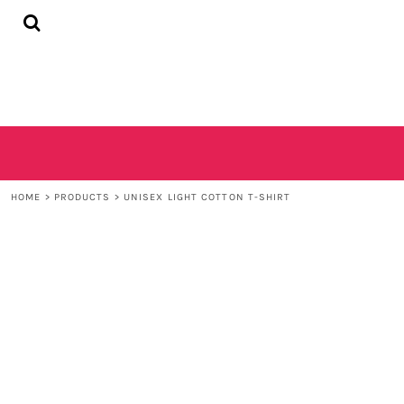
{CC} - {CN}
HOME
SHOP
CONTACT
LOGIN
REGISTER
CART: 0 ITEM
CURRENCY:
HOME
>
PRODUCTS
>
UNISEX LIGHT COTTON T-SHIRT