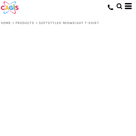
HOME
>
PRODUCTS
>
SOFTSTYLE® MIDWEIGHT T-SHIRT