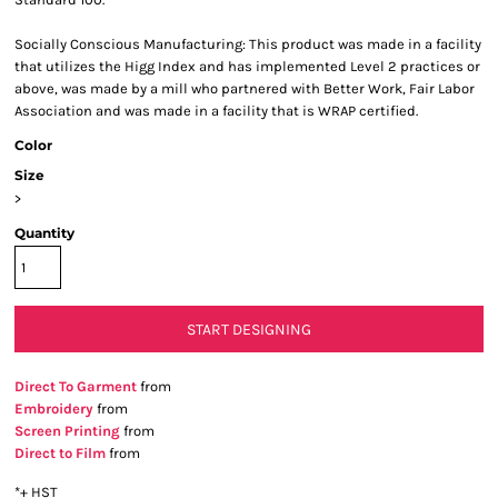
Socially Conscious Manufacturing: This product was made in a facility
that utilizes the Higg Index and has implemented Level 2 practices or
above, was made by a mill who partnered with Better Work, Fair Labor
Association and was made in a facility that is WRAP certified.
Color
Size
>
Quantity
START DESIGNING
Direct To Garment
from
Embroidery
from
Screen Printing
from
Direct to Film
from
*
+ HST