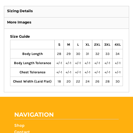
Sizing Details
More Images
Size Guide
S
M
L
XL
2XL
3XL
4XL
Body Length
28
29
30
31
32
33
34
Body Length Tolerance
+/-1
+/-1
+/-1
+/-1
+/-1
+/-1
+/-1
Chest Tolerance
+/-1
+/-1
+/-1
+/-1
+/-1
+/-1
+/-1
Chest Width (Laid Flat)
18
20
22
24
26
28
30
NAVIGATION
Shop
Contact