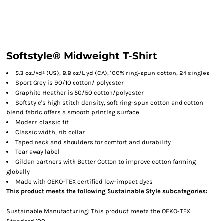
Softstyle® Midweight T-Shirt
5.3 oz./yd² (US), 8.8 oz/L yd (CA), 100% ring-spun cotton, 24 singles
Sport Grey is 90/10 cotton/ polyester
Graphite Heather is 50/50 cotton/polyester
Softstyle's high stitch density, soft ring-spun cotton and cotton
blend fabric offers a smooth printing surface
Modern classic fit
Classic width, rib collar
Taped neck and shoulders for comfort and durability
Tear away label
Gildan partners with Better Cotton to improve cotton farming
globally
Made with OEKO-TEX certified low-impact dyes
This product meets the following Sustainable Style subcategories:
Sustainable Manufacturing: This product meets the OEKO-TEX
Standard 100.