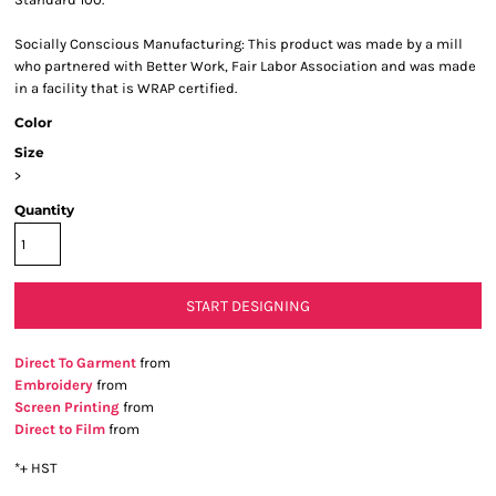
Socially Conscious Manufacturing: This product was made by a mill
who partnered with Better Work, Fair Labor Association and was made
in a facility that is WRAP certified.
Color
Size
>
Quantity
START DESIGNING
Direct To Garment
from
Embroidery
from
Screen Printing
from
Direct to Film
from
*
+ HST