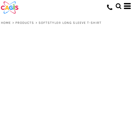
HOME
>
PRODUCTS
>
SOFTSTYLE® LONG SLEEVE T-SHIRT