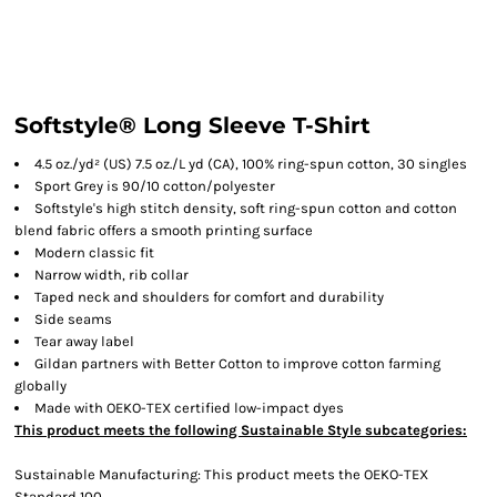
Softstyle® Long Sleeve T-Shirt
4.5 oz./yd² (US) 7.5 oz./L yd (CA), 100% ring-spun cotton, 30 singles
Sport Grey is 90/10 cotton/polyester
Softstyle's high stitch density, soft ring-spun cotton and cotton
blend fabric offers a smooth printing surface
Modern classic fit
Narrow width, rib collar
Taped neck and shoulders for comfort and durability
Side seams
Tear away label
Gildan partners with Better Cotton to improve cotton farming
globally
Made with OEKO-TEX certified low-impact dyes
This product meets the following Sustainable Style subcategories:
Sustainable Manufacturing: This product meets the OEKO-TEX
Standard 100.