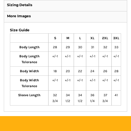
Sizing Details
More Images
Size Guide
S
M
L
XL
2XL
3XL
Body Length
28
29
30
31
32
33
Body Length
+/-1
+/-1
+/-1
+/-1
+/-1
+/-1
Tolerance
Body Width
18
20
22
24
26
28
Body Width
+/-1
+/-1
+/-1
+/-1
+/-1
+/-1
Tolerance
Sleeve Length
32
34
34
36
37
41
3/4
1/2
1/2
1/4
3/4