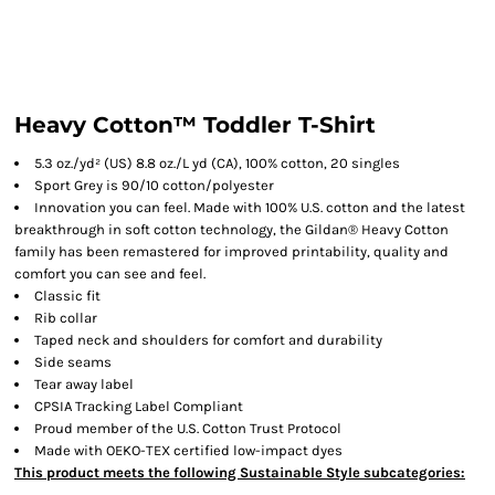
Heavy Cotton™ Toddler T-Shirt
5.3 oz./yd² (US) 8.8 oz./L yd (CA), 100% cotton, 20 singles
Sport Grey is 90/10 cotton/polyester
Innovation you can feel. Made with 100% U.S. cotton and the latest
breakthrough in soft cotton technology, the Gildan® Heavy Cotton
family has been remastered for improved printability, quality and
comfort you can see and feel.
Classic fit
Rib collar
Taped neck and shoulders for comfort and durability
Side seams
Tear away label
CPSIA Tracking Label Compliant
Proud member of the U.S. Cotton Trust Protocol
Made with OEKO-TEX certified low-impact dyes
This product meets the following Sustainable Style subcategories: