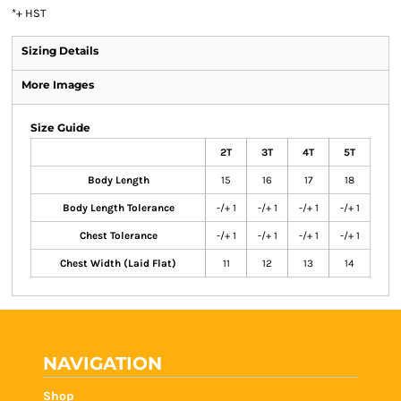
*
+ HST
Sizing Details
More Images
Size Guide
2T
3T
4T
5T
Body Length
15
16
17
18
Body Length Tolerance
-/+ 1
-/+ 1
-/+ 1
-/+ 1
Chest Tolerance
-/+ 1
-/+ 1
-/+ 1
-/+ 1
Chest Width (Laid Flat)
11
12
13
14
NAVIGATION
Shop