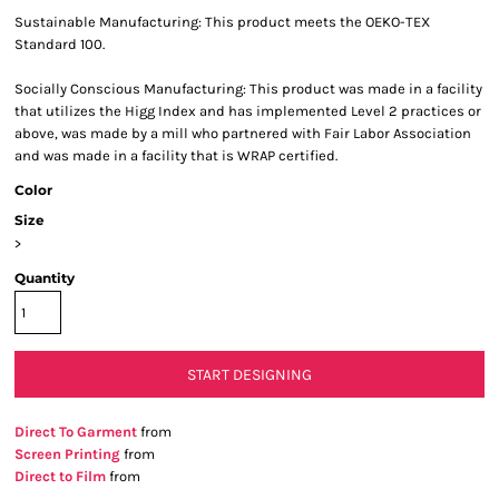
Sustainable Manufacturing: This product meets the OEKO-TEX
Standard 100.
Socially Conscious Manufacturing: This product was made in a facility
that utilizes the Higg Index and has implemented Level 2 practices or
above, was made by a mill who partnered with Fair Labor Association
and was made in a facility that is WRAP certified.
Color
Size
>
Quantity
START DESIGNING
Direct To Garment
from
Screen Printing
from
Direct to Film
from