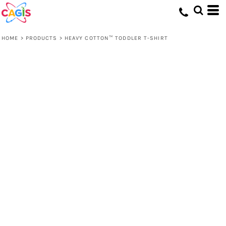
HOME
>
PRODUCTS
>
HEAVY COTTON™ TODDLER T-SHIRT