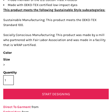
Made with OEKO-TEX certified low-impact dyes
This product meets the following Sustainable Style subcategories:
Sustainable Manufacturing: This product meets the OEKO-TEX
Standard 100.
Socially Conscious Manufacturing: This product was made by a mill
who partnered with Fair Labor Association and was made in a facility
that is WRAP certified.
Color
Size
>
Quantity
START DESIGNING
Direct To Garment
from
Embroidery
from