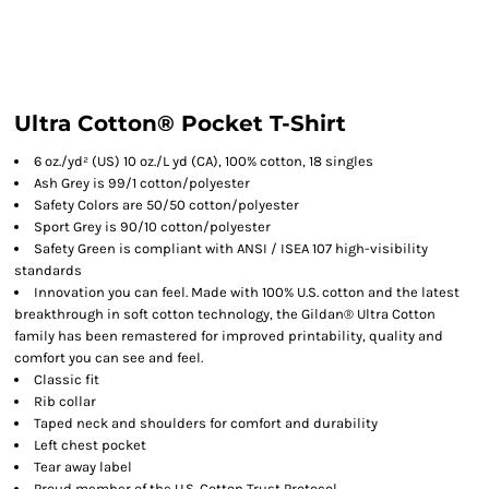
Ultra Cotton® Pocket T-Shirt
6 oz./yd² (US) 10 oz./L yd (CA), 100% cotton, 18 singles
Ash Grey is 99/1 cotton/polyester
Safety Colors are 50/50 cotton/polyester
Sport Grey is 90/10 cotton/polyester
Safety Green is compliant with ANSI / ISEA 107 high-visibility
standards
Innovation you can feel. Made with 100% U.S. cotton and the latest
breakthrough in soft cotton technology, the Gildan® Ultra Cotton
family has been remastered for improved printability, quality and
comfort you can see and feel.
Classic fit
Rib collar
Taped neck and shoulders for comfort and durability
Left chest pocket
Tear away label
Proud member of the U.S. Cotton Trust Protocol