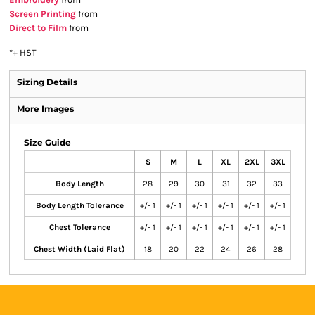
Screen Printing
from
Direct to Film
from
*
+ HST
Sizing Details
More Images
Size Guide
S
M
L
XL
2XL
3XL
Body Length
28
29
30
31
32
33
Body Length Tolerance
+/- 1
+/- 1
+/- 1
+/- 1
+/- 1
+/- 1
Chest Tolerance
+/- 1
+/- 1
+/- 1
+/- 1
+/- 1
+/- 1
Chest Width (Laid Flat)
18
20
22
24
26
28