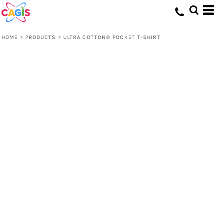
HOME
>
PRODUCTS
>
ULTRA COTTON® POCKET T-SHIRT