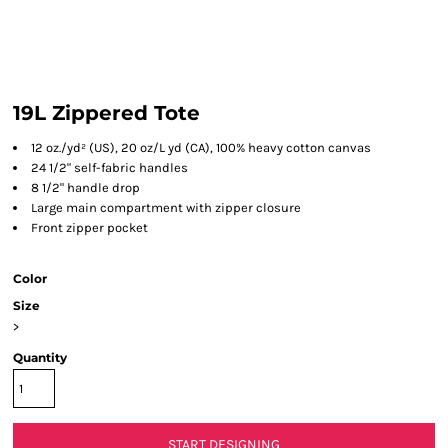
19L Zippered Tote
12 oz./yd² (US), 20 oz/L yd (CA), 100% heavy cotton canvas
24 1/2" self-fabric handles
8 1/2" handle drop
Large main compartment with zipper closure
Front zipper pocket
Color
Size
>
Quantity
START DESIGNING