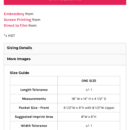
Embroidery
from
Screen Printing
from
Direct to Film
from
*
+ HST
Sizing Details
More Images
Size Guide
ONE SIZE
Length Tolerance
+/- 1
Measurements
18" W x 14" H x 4 1/2" D
Pocket Size - Front
9 1/2"W x 9"H with 8 1/2"W zipper
Suggested Imprint Area
8"W x 6"H
Width Tolerance
+/- 1