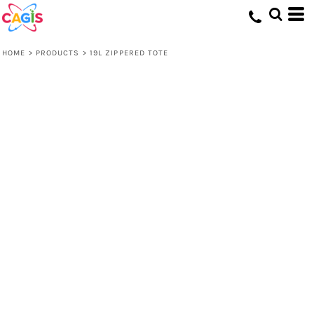
HOME
>
PRODUCTS
>
19L ZIPPERED TOTE