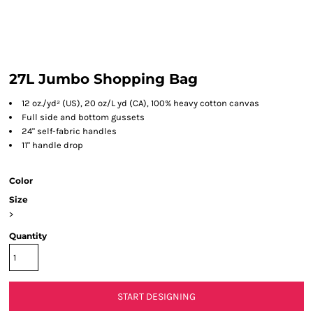
27L Jumbo Shopping Bag
12 oz./yd² (US), 20 oz/L yd (CA), 100% heavy cotton canvas
Full side and bottom gussets
24" self-fabric handles
11" handle drop
Color
Size
>
Quantity
START DESIGNING