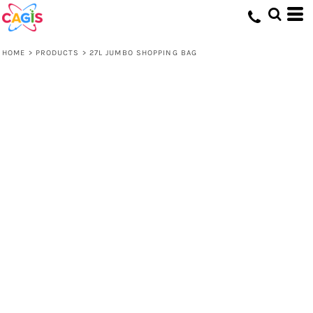
HOME
>
PRODUCTS
>
27L JUMBO SHOPPING BAG