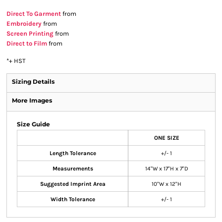
Direct To Garment
from
Embroidery
from
Screen Printing
from
Direct to Film
from
*
+ HST
Sizing Details
More Images
Size Guide
ONE SIZE
Length Tolerance
+/- 1
Measurements
14"W x 17"H x 7"D
Suggested Imprint Area
10"W x 12"H
Width Tolerance
+/- 1