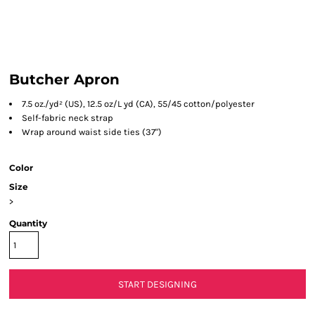
Butcher Apron
7.5 oz./yd² (US), 12.5 oz/L yd (CA), 55/45 cotton/polyester
Self-fabric neck strap
Wrap around waist side ties (37")
Color
Size
>
Quantity
START DESIGNING