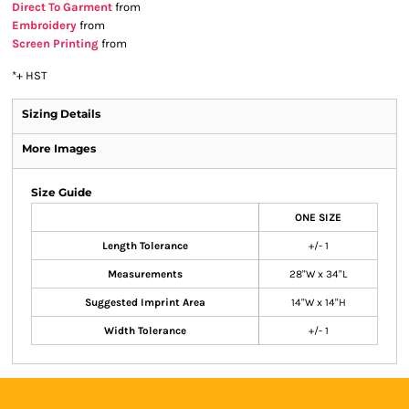
Direct To Garment
from
Embroidery
from
Screen Printing
from
*
+ HST
Sizing Details
More Images
Size Guide
ONE SIZE
Length Tolerance
+/- 1
Measurements
28"W x 34"L
Suggested Imprint Area
14"W x 14"H
Width Tolerance
+/- 1