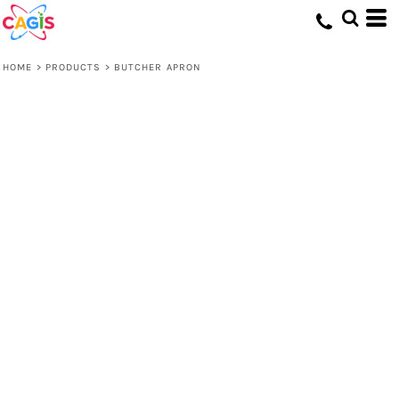
HOME
>
PRODUCTS
>
BUTCHER APRON