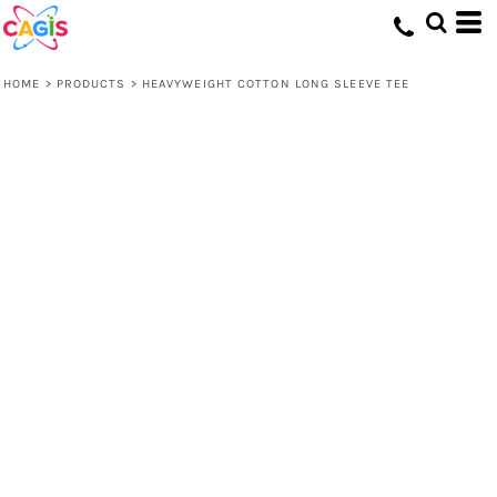
HOME
>
PRODUCTS
>
HEAVYWEIGHT COTTON LONG SLEEVE TEE