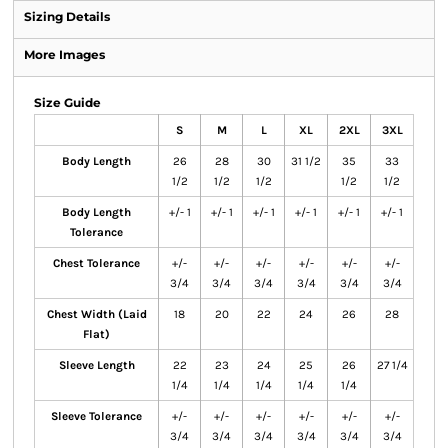
Sizing Details
More Images
Size Guide
S
M
L
XL
2XL
3XL
Body Length
26
28
30
31 1/2
35
33
1/2
1/2
1/2
1/2
1/2
Body Length
+/- 1
+/- 1
+/- 1
+/- 1
+/- 1
+/- 1
Tolerance
Chest Tolerance
+/-
+/-
+/-
+/-
+/-
+/-
3/4
3/4
3/4
3/4
3/4
3/4
Chest Width (Laid
18
20
22
24
26
28
Flat)
Sleeve Length
22
23
24
25
26
27 1/4
1/4
1/4
1/4
1/4
1/4
Sleeve Tolerance
+/-
+/-
+/-
+/-
+/-
+/-
3/4
3/4
3/4
3/4
3/4
3/4