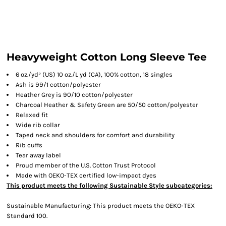
Heavyweight Cotton Long Sleeve Tee
6 oz./yd² (US) 10 oz./L yd (CA), 100% cotton, 18 singles
Ash is 99/1 cotton/polyester
Heather Grey is 90/10 cotton/polyester
Charcoal Heather & Safety Green are 50/50 cotton/polyester
Relaxed fit
Wide rib collar
Taped neck and shoulders for comfort and durability
Rib cuffs
Tear away label
Proud member of the U.S. Cotton Trust Protocol
Made with OEKO-TEX certified low-impact dyes
This product meets the following Sustainable Style subcategories:
Sustainable Manufacturing: This product meets the OEKO-TEX
Standard 100.