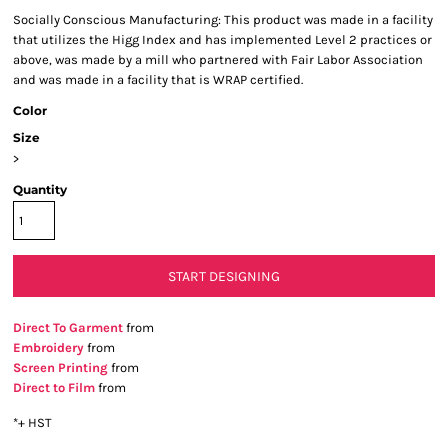
Socially Conscious Manufacturing: This product was made in a facility
that utilizes the Higg Index and has implemented Level 2 practices or
above, was made by a mill who partnered with Fair Labor Association
and was made in a facility that is WRAP certified.
Color
Size
>
Quantity
START DESIGNING
Direct To Garment
from
Embroidery
from
Screen Printing
from
Direct to Film
from
*
+ HST