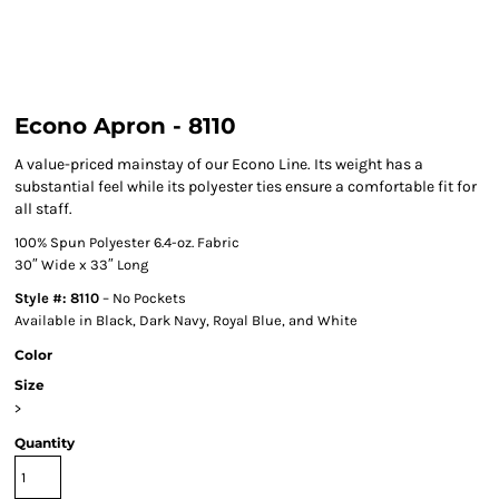
Econo Apron - 8110
A value-priced mainstay of our Econo Line. Its weight has a
substantial feel while its polyester ties ensure a comfortable fit for
all staff.
100% Spun Polyester 6.4-oz. Fabric
30″ Wide x 33″ Long
Style #: 8110
– No Pockets
Available in Black, Dark Navy, Royal Blue, and White
Color
Size
>
Quantity