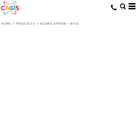
HOME
>
PRODUCTS
>
ECONO APRON - 8110