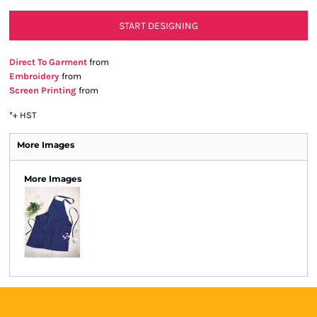
START DESIGNING
Direct To Garment
from
Embroidery
from
Screen Printing
from
*
+ HST
More Images
More Images