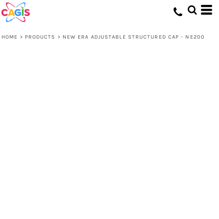
HOME
>
PRODUCTS
>
NEW ERA ADJUSTABLE STRUCTURED CAP - NE200