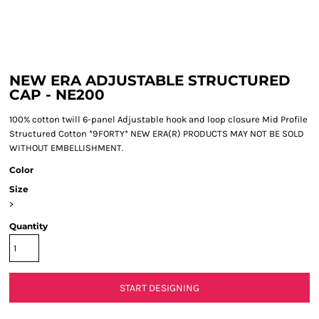
NEW ERA ADJUSTABLE STRUCTURED
CAP - NE200
100% cotton twill 6-panel Adjustable hook and loop closure Mid Profile
Structured Cotton *9FORTY* NEW ERA(R) PRODUCTS MAY NOT BE SOLD
WITHOUT EMBELLISHMENT.
Color
Size
>
Quantity
START DESIGNING