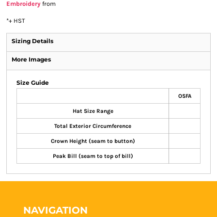
Embroidery
from
*
+ HST
Sizing Details
More Images
Size Guide
OSFA
Hat Size Range
Total Exterior Circumference
Crown Height (seam to button)
Peak Bill (seam to top of bill)
NAVIGATION