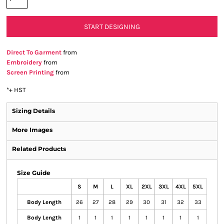
START DESIGNING
Direct To Garment
from
Embroidery
from
Screen Printing
from
*
+ HST
Sizing Details
More Images
Related Products
Size Guide
S
M
L
XL
2XL
3XL
4XL
5XL
Body Length
26
27
28
29
30
31
32
33
Body Length
1
1
1
1
1
1
1
1