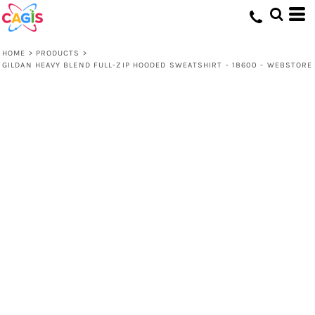
HOME
>
PRODUCTS
>
GILDAN HEAVY BLEND FULL-ZIP HOODED SWEATSHIRT - 18600 - WEBSTORE