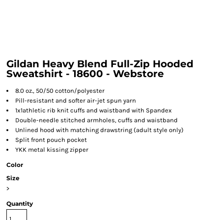
Gildan Heavy Blend Full-Zip Hooded
Sweatshirt - 18600 - Webstore
8.0 oz., 50/50 cotton/polyester
Pill-resistant and softer air-jet spun yarn
1x1athletic rib knit cuffs and waistband with Spandex
Double-needle stitched armholes, cuffs and waistband
Unlined hood with matching drawstring (adult style only)
Split front pouch pocket
YKK metal kissing zipper
Color
Size
>
Quantity