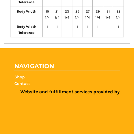
Tolerance
Body Width
19
21
23
25
27
29
31
32
1/4
1/4
1/4
1/4
1/4
1/4
1/4
1/4
Body Width
1
1
1
1
1
1
1
1
Tolerance
NAVIGATION
Shop
Contact
Website and fulfillment services provided by