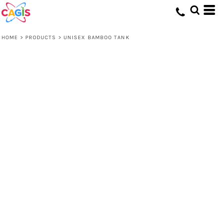
HOME
>
PRODUCTS
>
UNISEX BAMBOO TANK