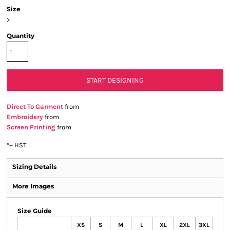
Size
>
Quantity
START DESIGNING
Direct To Garment
from
Embroidery
from
Screen Printing
from
*
+ HST
Sizing Details
More Images
Size Guide
XS
S
M
L
XL
2XL
3XL