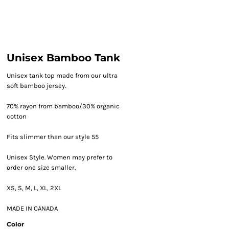
Unisex Bamboo Tank
Unisex tank top made from our ultra
soft bamboo jersey.
70% rayon from bamboo/30% organic
cotton
Fits slimmer than our style 55
Unisex Style. Women may prefer to
order one size smaller.
XS, S, M, L, XL, 2XL
MADE IN CANADA
Color