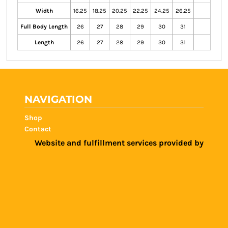
Width
16.25
18.25
20.25
22.25
24.25
26.25
Full Body Length
26
27
28
29
30
31
Length
26
27
28
29
30
31
NAVIGATION
Shop
Contact
Website and fulfillment services provided by