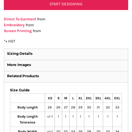
START DESIGNING
Direct To Garment
from
Embroidery
from
Screen Printing
from
*
+ HST
Sizing Details
More Images
Related Products
Size Guide
XS
S
M
L
XL
2XL
3XL
4XL
5XL
Body Length
26
26
27
28
29
30
31
32
33
Body Length
+/-1
1
1
1
1
1
1
1
1
Tolerance
Body Width
+/-1
20
22
24
26
28
30
32
34