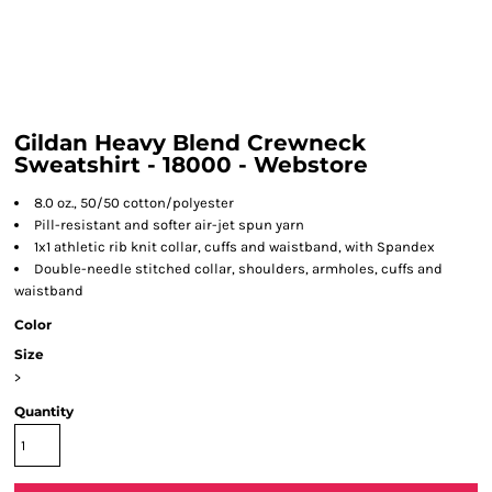
Gildan Heavy Blend Crewneck
Sweatshirt - 18000 - Webstore
8.0 oz., 50/50 cotton/polyester
Pill-resistant and softer air-jet spun yarn
1x1 athletic rib knit collar, cuffs and waistband, with Spandex
Double-needle stitched collar, shoulders, armholes, cuffs and
waistband
Color
Size
>
Quantity