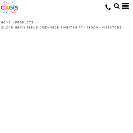
HOME
>
PRODUCTS
>
GILDAN HEAVY BLEND CREWNECK SWEATSHIRT - 18000 - WEBSTORE