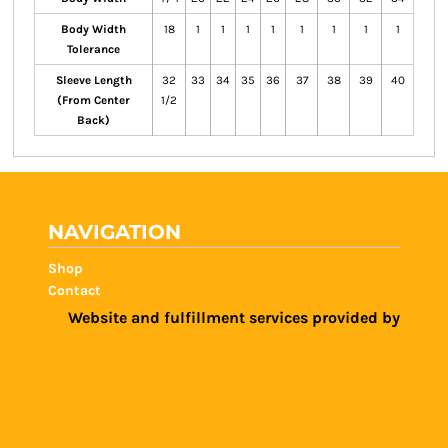
Body Width
18
1
1
1
1
1
1
1
1
Tolerance
Sleeve Length
32
33
34
35
36
37
38
39
40
(From Center
1/2
Back)
NAVIGATION
Shop
Contact
Website and fulfillment services provided by