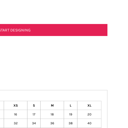
START DESIGNING
XS
S
M
L
XL
16
17
18
19
20
32
34
36
38
40