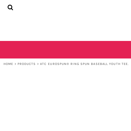
{CC} - {CN}
HOME
SHOP
CONTACT
LOGIN
REGISTER
CART: 0 ITEM
CURRENCY:
HOME
>
PRODUCTS
>
ATC EUROSPUN® RING SPUN BASEBALL YOUTH TEE.