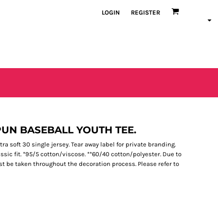
LOGIN
REGISTER
PUN BASEBALL YOUTH TEE.
a soft 30 single jersey. Tear away label for private branding.
ssic fit. *95/5 cotton/viscose. **60/40 cotton/polyester. Due to
st be taken throughout the decoration process. Please refer to