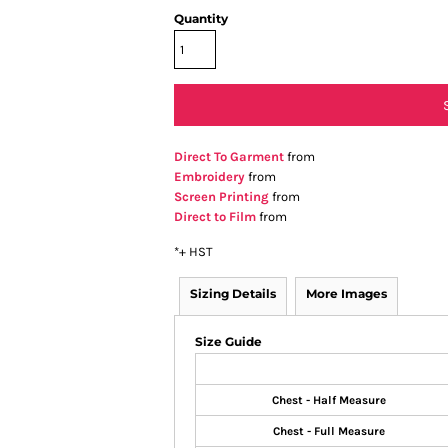
Quantity
Direct To Garment
from
Embroidery
from
Screen Printing
from
Direct to Film
from
*
+ HST
Sizing Details
More Images
Size Guide
Chest - Half Measure
Chest - Full Measure