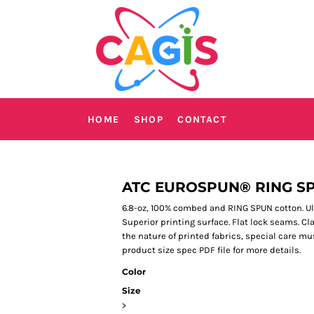
HOME
SHOP
CONTACT
ATC EUROSPUN® RING S
6.8-oz, 100% combed and RING SPUN cotton. Ultr
Superior printing surface. Flat lock seams. Cla
the nature of printed fabrics, special care mu
product size spec PDF file for more details.
Color
Size
>