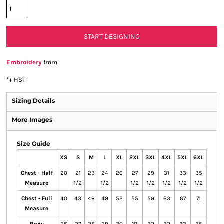
START DESIGNING
Embroidery
from
*
+ HST
Sizing Details
More Images
Size Guide
XS
S
M
L
XL
2XL
3XL
4XL
5XL
6XL
Chest - Half
20
21
23
24
26
27
29
31
33
35
Measure
1/2
1/2
1/2
1/2
1/2
1/2
1/2
Chest - Full
40
43
46
49
52
55
59
63
67
71
Measure