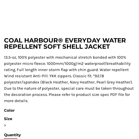
COAL HARBOUR® EVERYDAY WATER
REPELLENT SOFT SHELL JACKET
13.5-oz, 100% polyester with mechanical stretch bonded with 100%
polyester micro fleece. 1000mm/1000g/m2 waterproof/breathability
rating. Full length inner storm flap with chin guard. Water repellent
Wind resistant Anti-Pill. YKK zippers. Classic fit. *92/8
polyester/spandex (Black Heather, Navy Heather, Pearl Grey Heather).
Due to the nature of polyester, special care must be taken throughout
the decoration process. Please refer to product size spec PDF file for
more details.
Color
Size
>
Quantity