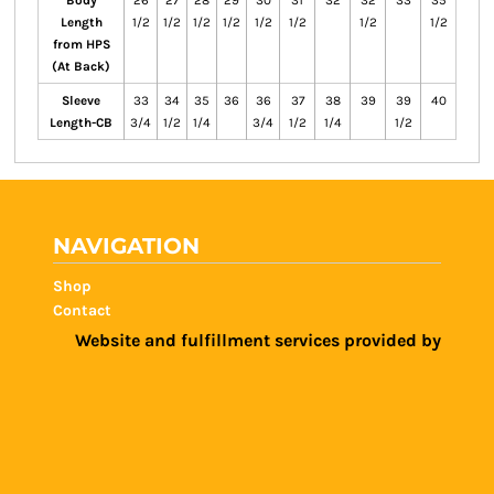
Body
26
27
28
29
30
31
32
32
33
35
Length
1/2
1/2
1/2
1/2
1/2
1/2
1/2
1/2
from HPS
(At Back)
Sleeve
33
34
35
36
36
37
38
39
39
40
Length-CB
3/4
1/2
1/4
3/4
1/2
1/4
1/2
NAVIGATION
Shop
Contact
Website and fulfillment services provided by