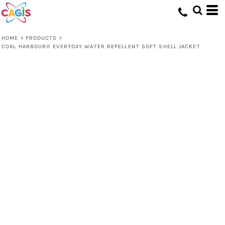
HOME
>
PRODUCTS
>
COAL HARBOUR® EVERYDAY WATER REPELLENT SOFT SHELL JACKET