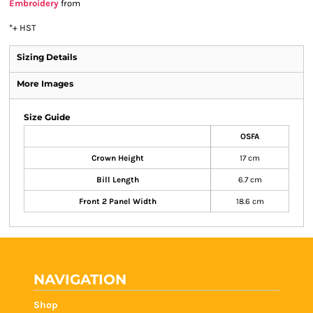
Embroidery
from
*
+ HST
Sizing Details
More Images
Size Guide
OSFA
Crown Height
17 cm
Bill Length
6.7 cm
Front 2 Panel Width
18.6 cm
NAVIGATION
Shop