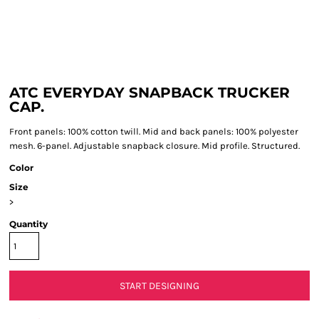
ATC EVERYDAY SNAPBACK TRUCKER
CAP.
Front panels: 100% cotton twill. Mid and back panels: 100% polyester
mesh. 6-panel. Adjustable snapback closure. Mid profile. Structured.
Color
Size
>
Quantity
START DESIGNING