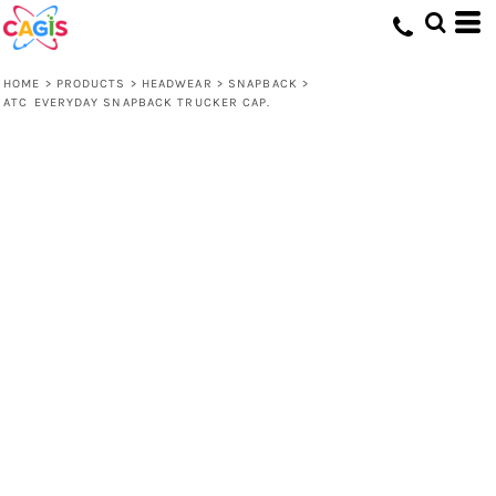
HOME
>
PRODUCTS
>
HEADWEAR
>
SNAPBACK
>
ATC EVERYDAY SNAPBACK TRUCKER CAP.